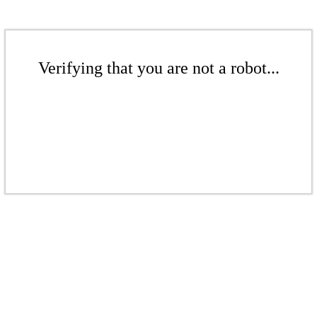
Verifying that you are not a robot...