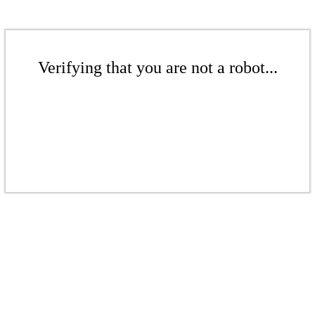
Verifying that you are not a robot...