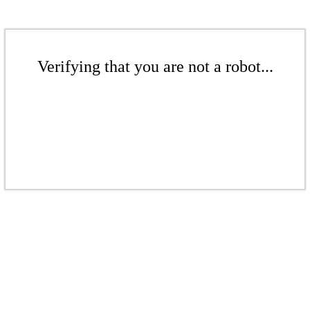
Verifying that you are not a robot...