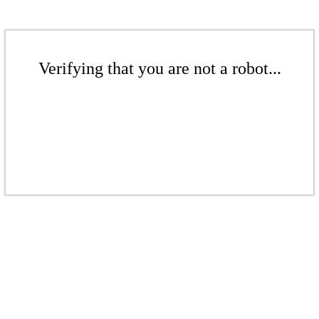
Verifying that you are not a robot...