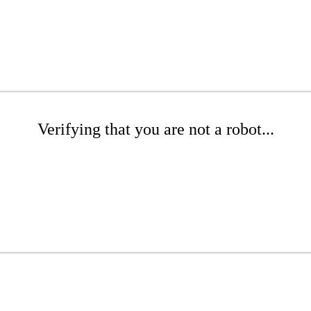
Verifying that you are not a robot...