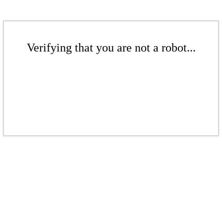
Verifying that you are not a robot...