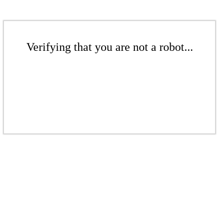
Verifying that you are not a robot...