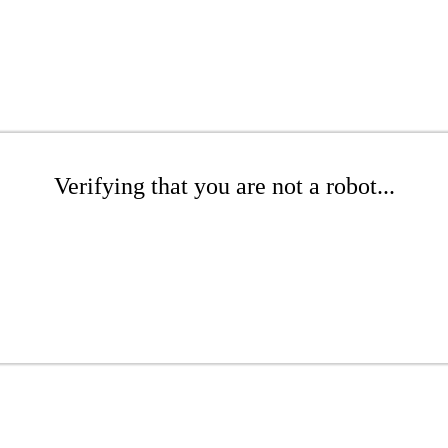
Verifying that you are not a robot...